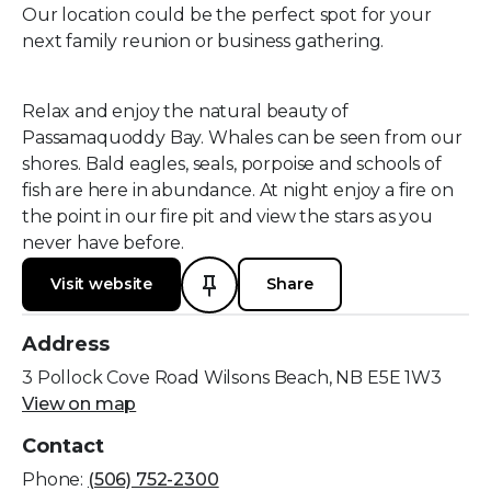
Our location could be the perfect spot for your
next family reunion or business gathering.
Relax and enjoy the natural beauty of
Passamaquoddy Bay. Whales can be seen from our
shores. Bald eagles, seals, porpoise and schools of
fish are here in abundance. At night enjoy a fire on
the point in our fire pit and view the stars as you
never have before.
Visit website
Share
Address
3 Pollock Cove Road Wilsons Beach, NB E5E 1W3
View on map
Contact
Phone:
(506) 752-2300