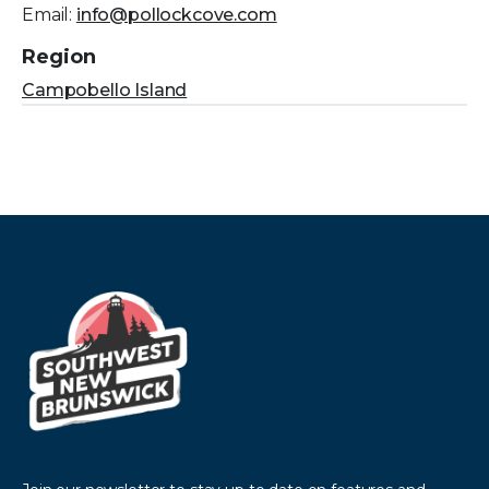
Email:
info@pollockcove.com
Region
Campobello Island