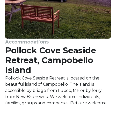
Accommodations
Pollock Cove Seaside
Retreat, Campobello
Island
Pollock Cove Seaside Retreat is located on the
beautiful island of Campobello. The island is
accessible by bridge from Lubec, ME or by ferry
from New Brunswick. We welcome individuals,
families, groups and companies. Pets are welcome!