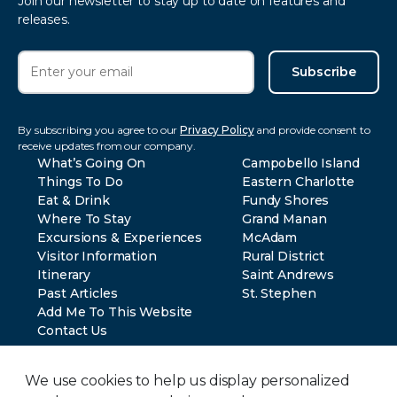
Join our newsletter to stay up to date on features and
releases.
Subscribe
By subscribing you agree to our
Privacy Policy
and provide consent to
receive updates from our company.
What’s Going On
Campobello Island
Things To Do
Eastern Charlotte
Eat & Drink
Fundy Shores
Where To Stay
Grand Manan
Excursions & Experiences
McAdam
Visitor Information
Rural District
Itinerary
Saint Andrews
Past Articles
St. Stephen
Add Me To This Website
Contact Us
We use cookies to help us display personalized