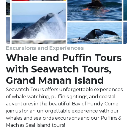
Excursions and Experiences
Whale and Puffin Tours
with Seawatch Tours,
Grand Manan Island
Seawatch Tours offers unforgettable experiences
of whale watching, puffin sightings, and coastal
adventures in the beautiful Bay of Fundy. Come
join us for an unforgettable experience with our
whales and sea birds excursions and our Puffins &
Machias Seal Island tours!