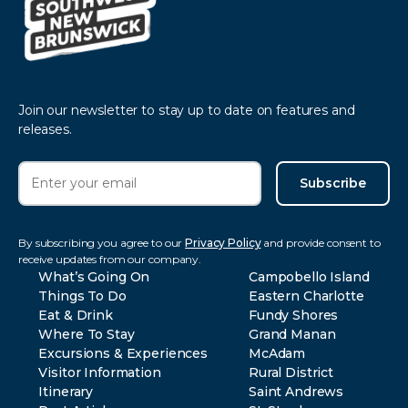
Join our newsletter to stay up to date on features and
releases.
Subscribe
By subscribing you agree to our
Privacy Policy
and provide consent to
receive updates from our company.
What’s Going On
Campobello Island
Things To Do
Eastern Charlotte
Eat & Drink
Fundy Shores
Where To Stay
Grand Manan
Excursions & Experiences
McAdam
Visitor Information
Rural District
Itinerary
Saint Andrews