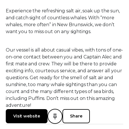
Experience the refreshing salt air, soak up the sun,
and catch sight of countless whales. With “more
whales, more often” in New Brunswick, we don’t
want you to miss out on any sightings.
Our vessel is all about casual vibes, with tons of one-
on-one contact between you and Captain Alec and
first mate and crew. They will be there to provide
exciting info, courteous service, and answer all your
questions. Get ready for the smell of salt air and
sunshine, too many whale sightings than you can
count and the many different types of sea birds,
including Puffins. Don’t miss out on this amazing
adventure!
Visit website
Share