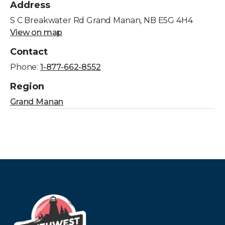
Address
S C Breakwater Rd Grand Manan, NB E5G 4H4
View on map
Contact
Phone:
1-877-662-8552
Region
Grand Manan