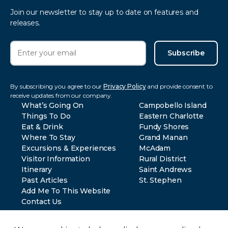
Join our newsletter to stay up to date on features and
releases.
Subscribe
By subscribing you agree to our
Privacy Policy
and provide consent to
receive updates from our company.
What’s Going On
Campobello Island
Things To Do
Eastern Charlotte
Eat & Drink
Fundy Shores
Where To Stay
Grand Manan
Excursions & Experiences
McAdam
Visitor Information
Rural District
Itinerary
Saint Andrews
Past Articles
St. Stephen
Add Me To This Website
Contact Us