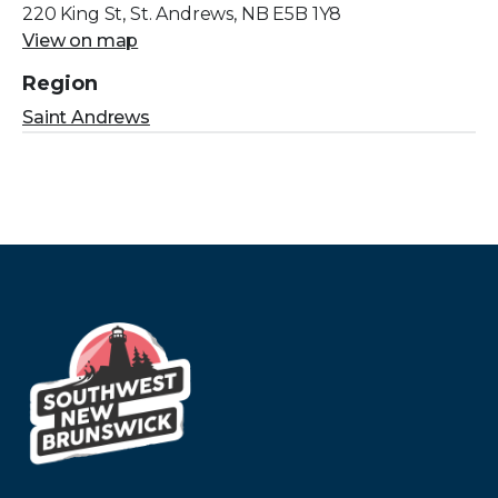
220 King St, St. Andrews, NB E5B 1Y8
View on map
Region
Saint Andrews