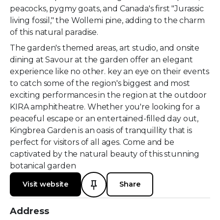
peacocks, pygmy goats, and Canada's first "Jurassic
living fossil," the Wollemi pine, adding to the charm
of this natural paradise.
The garden's themed areas, art studio, and onsite
dining at Savour at the garden offer an elegant
experience like no other. key an eye on their events
to catch some of the region's biggest and most
exciting performances in the region at the outdoor
KIRA amphitheatre. Whether you're looking for a
peaceful escape or an entertained-filled day out,
Kingbrea Garden is an oasis of tranquillity that is
perfect for visitors of all ages. Come and be
captivated by the natural beauty of this stunning
botanical garden
Visit website
Share
Address