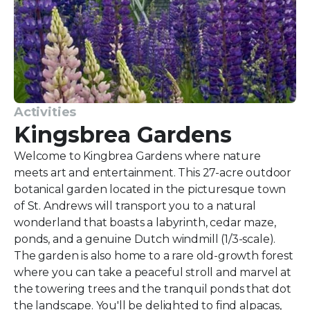
Activities
Kingsbrea Gardens
Welcome to Kingbrea Gardens where nature
meets art and entertainment. This 27-acre outdoor
botanical garden located in the picturesque town
of St. Andrews will transport you to a natural
wonderland that boasts a labyrinth, cedar maze,
ponds, and a genuine Dutch windmill (1/3-scale).
The garden is also home to a rare old-growth forest
where you can take a peaceful stroll and marvel at
the towering trees and the tranquil ponds that dot
the landscape. You'll be delighted to find alpacas,