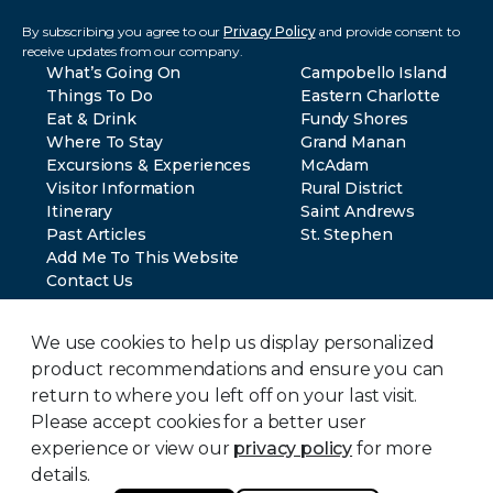
By subscribing you agree to our
Privacy Policy
and provide consent to
receive updates from our company.
What’s Going On
Campobello Island
Things To Do
Eastern Charlotte
Eat & Drink
Fundy Shores
Where To Stay
Grand Manan
Excursions & Experiences
McAdam
Visitor Information
Rural District
Itinerary
Saint Andrews
Past Articles
St. Stephen
Add Me To This Website
Contact Us
We use cookies to help us display personalized
product recommendations and ensure you can
return to where you left off on your last visit.
Please accept cookies for a better user
© 2024 Southwest New Brunswick Tourism. All rights reserved.
Privacy Policy
experience or view our
privacy policy
for more
Terms of Use
details.