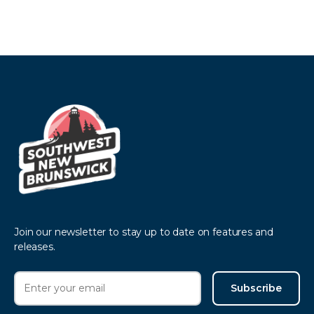
Join our newsletter to stay up to date on features and
releases.
Subscribe