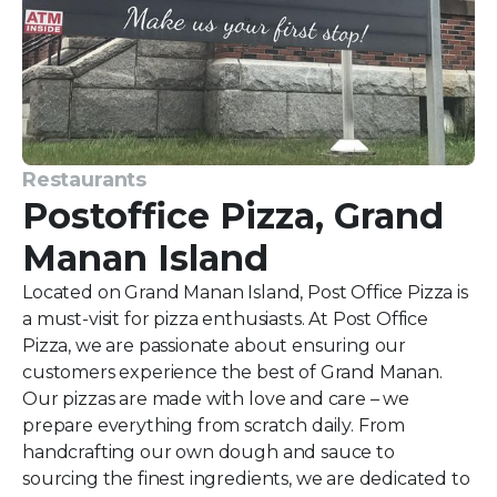
Restaurants
Postoffice Pizza, Grand
Manan Island
Located on Grand Manan Island, Post Office Pizza is
a must-visit for pizza enthusiasts. At Post Office
Pizza, we are passionate about ensuring our
customers experience the best of Grand Manan.
Our pizzas are made with love and care – we
prepare everything from scratch daily. From
handcrafting our own dough and sauce to
sourcing the finest ingredients, we are dedicated to