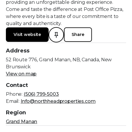
providing an unforgettable dining experience.
Come and taste the difference at Post Office Pizza,
where every bite is a taste of our commitment to
quality and authenticity.
Visit website
Share
Address
52 Route 776, Grand Manan, NB, Canada, New
Brunswick
View on map
Contact
Phone:
(506) 799-5003
Email:
Info@northheadproperties.com
Region
Grand Manan