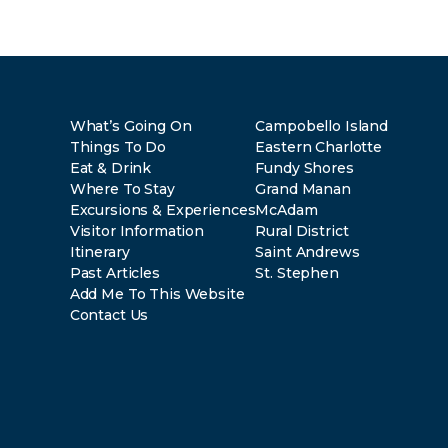
What’s Going On
Campobello Island
Things To Do
Eastern Charlotte
Eat & Drink
Fundy Shores
Where To Stay
Grand Manan
Excursions & Experiences
McAdam
Visitor Information
Rural District
Itinerary
Saint Andrews
Past Articles
St. Stephen
Add Me To This Website
Contact Us