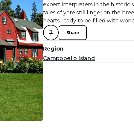
expert interpreters in the histor
tales of yore still linger on the br
hearts ready to be filled with wond
Share
Region
Campobello Island