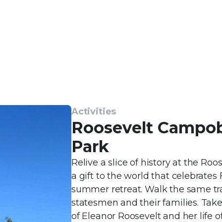
Activities
Roosevelt Campobe
Park
Relive a slice of history at the R
a gift to the world that celebrates
summer retreat. Walk the same tra
statesmen and their families. Take 
of Eleanor Roosevelt and her life o