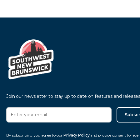
Join our newsletter to stay up to date on features and releases
Subscr
By subscribing you agree to our
Privacy Policy
and provide consent to recei