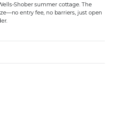
ic Wells-Shober summer cottage. The
eeze—no entry fee, no barriers, just open
er.