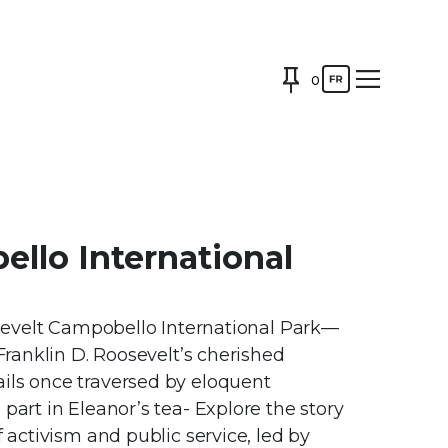
0
llo International
oosevelt Campobello International Park—
 Franklin D. Roosevelt’s cherished
ils once traversed by eloquent
part in Eleanor’s tea- Explore the story
f activism and public service, led by