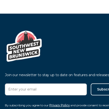
Join our newsletter to stay up to date on features and releases
Subscr
By subscribing you agree to our
Privacy Policy
and provide consent to recei