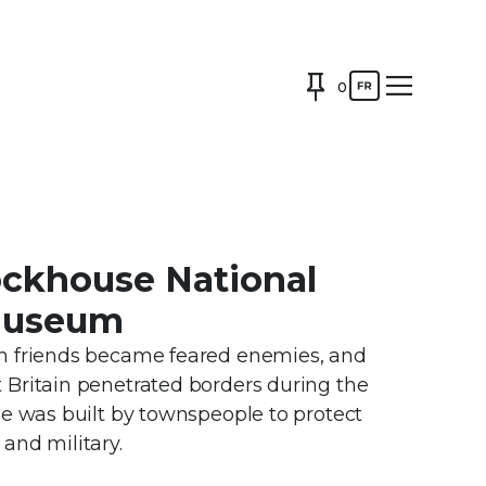
0
ockhouse National
 Museum
n friends became feared enemies, and
Britain penetrated borders during the
se was built by townspeople to protect
and military.