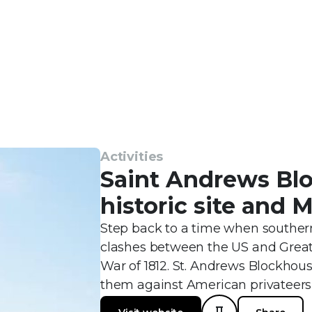
Activities
Saint Andrews Bl
historic site and
Step back to a time when souther
clashes between the US and Great 
War of 1812. St. Andrews Blockhou
them against American privateers 