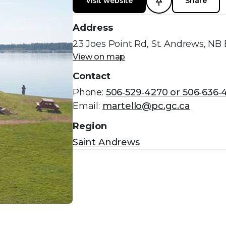
Visit website
Share
Address
23 Joes Point Rd, St. Andrews, NB
View on map
Contact
Phone:
506‑529‑4270 or 506‑636‑
Email:
martello@pc.gc.ca
Region
Saint Andrews