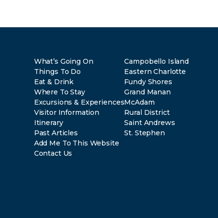
What’s Going On
Campobello Island
Things To Do
Eastern Charlotte
Eat & Drink
Fundy Shores
Where To Stay
Grand Manan
Excursions & Experiences
McAdam
Visitor Information
Rural District
Itinerary
Saint Andrews
Past Articles
St. Stephen
Add Me To This Website
Contact Us