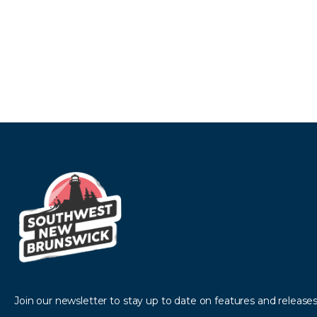
Join our newsletter to stay up to date on features and releases