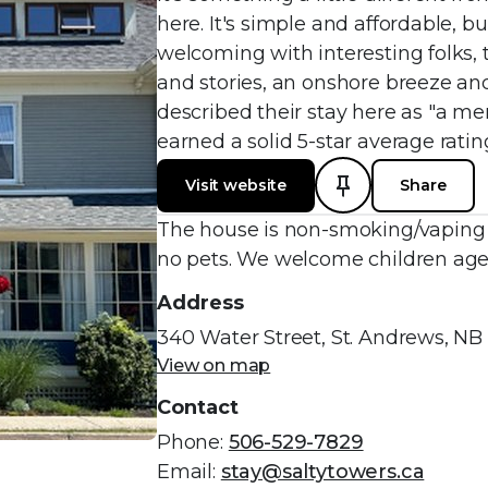
here. It's simple and affordable, b
welcoming with interesting folks,
and stories, an onshore breeze an
described their stay here as "a me
earned a solid 5-star average rati
Visit website
Share
The house is non-smoking/vaping a
no pets. We welcome children aged
Address
340 Water Street, St. Andrews, NB
View on map
Contact
Phone:
506-529-7829
Email:
stay@saltytowers.ca