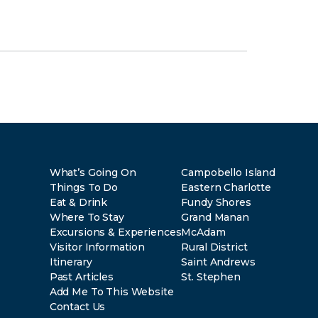
What’s Going On
Campobello Island
Things To Do
Eastern Charlotte
Eat & Drink
Fundy Shores
Where To Stay
Grand Manan
Excursions & Experiences
McAdam
Visitor Information
Rural District
Itinerary
Saint Andrews
Past Articles
St. Stephen
Add Me To This Website
Contact Us