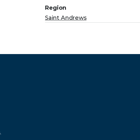
Region
Saint Andrews
.