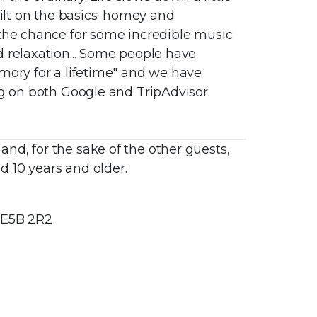
uilt on the basics: homey and
 the chance for some incredible music
d relaxation... Some people have
mory for a lifetime" and we have
ng on both Google and TripAdvisor.
nd, for the sake of the other guests,
 10 years and older.
 E5B 2R2