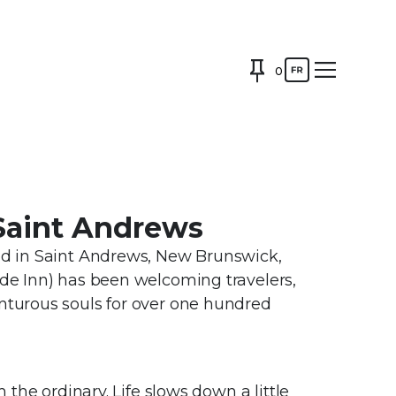
0
 Saint Andrews
ted in Saint Andrews, New Brunswick,
ide Inn) has been welcoming travelers,
enturous souls for over one hundred
m the ordinary. Life slows down a little