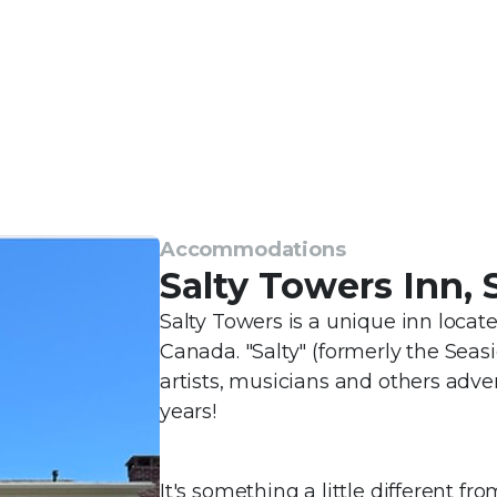
Accommodations
Salty Towers Inn,
Salty Towers is a unique inn loca
Canada. "Salty" (formerly the Seas
artists, musicians and others adv
years!
It's something a little different fro