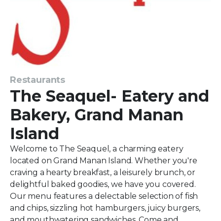
Restaurants
The Seaquel- Eatery and
Bakery, Grand Manan
Island
Welcome to The Seaquel, a charming eatery
located on Grand Manan Island. Whether you're
craving a hearty breakfast, a leisurely brunch, or
delightful baked goodies, we have you covered.
Our menu features a delectable selection of fish
and chips, sizzling hot hamburgers, juicy burgers,
and mouthwatering sandwiches. Come and