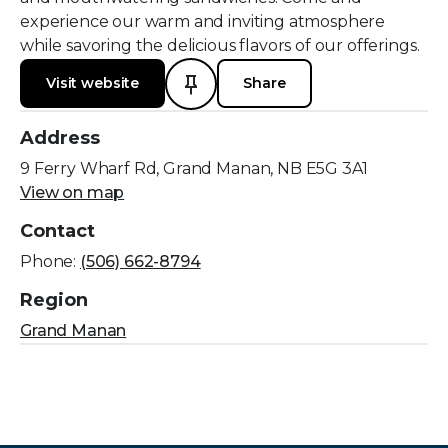
experience our warm and inviting atmosphere
while savoring the delicious flavors of our offerings.
Visit website
Share
Address
9 Ferry Wharf Rd, Grand Manan, NB E5G 3A1
View on map
Contact
Phone:
(506) 662-8794
Region
Grand Manan