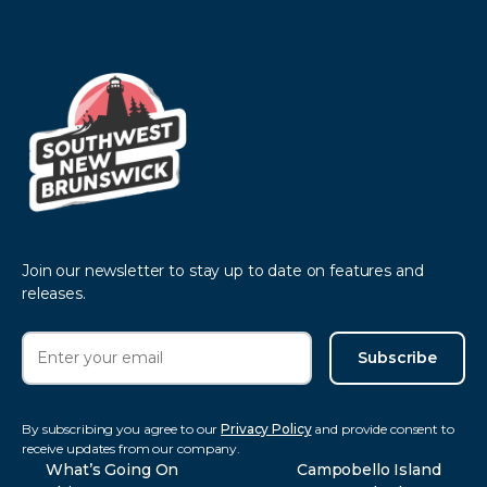
Join our newsletter to stay up to date on features and
releases.
Subscribe
By subscribing you agree to our
Privacy Policy
and provide consent to
receive updates from our company.
What’s Going On
Campobello Island