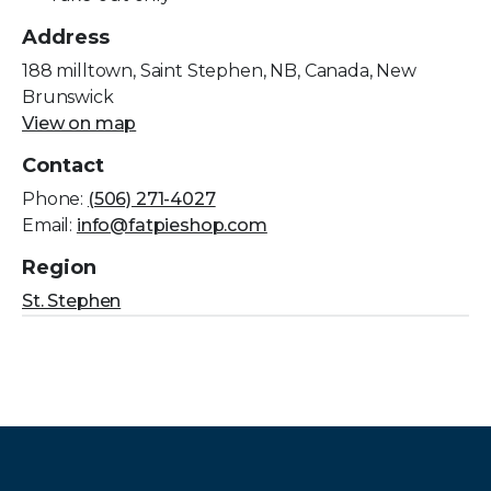
Address
188 milltown, Saint Stephen, NB, Canada, New
Brunswick
View on map
Contact
Phone:
(506) 271-4027
Email:
info@fatpieshop.com
Region
St. Stephen