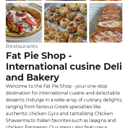
Restaurants
Fat Pie Shop -
International cusine Deli
and Bakery
Welcome to the Fat Pie Shop - your one-stop
destination for international cuisine and delectable
desserts. Indulge in a wide array of culinary delights,
ranging from famous Greek specialties like
authentic chicken Gyro and tantalizing Chicken
Shawarma to Italian favorites such as lasagna and
chicken Parmesan. Our menu also features a