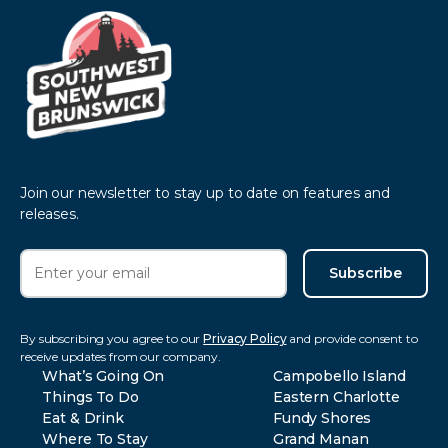
Join our newsletter to stay up to date on features and
releases.
Subscribe
By subscribing you agree to our
Privacy Policy
and provide consent to
receive updates from our company.
What’s Going On
Campobello Island
Things To Do
Eastern Charlotte
Eat & Drink
Fundy Shores
Where To Stay
Grand Manan