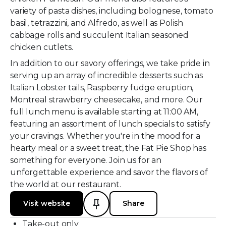
variety of pasta dishes, including bolognese, tomato
basil, tetrazzini, and Alfredo, as well as Polish
cabbage rolls and succulent Italian seasoned
chicken cutlets.
In addition to our savory offerings, we take pride in
serving up an array of incredible desserts such as
Italian Lobster tails, Raspberry fudge eruption,
Montreal strawberry cheesecake, and more. Our
full lunch menu is available starting at 11:00 AM,
featuring an assortment of lunch specials to satisfy
your cravings. Whether you're in the mood for a
hearty meal or a sweet treat, the Fat Pie Shop has
something for everyone. Join us for an
unforgettable experience and savor the flavors of
the world at our restaurant.
Visit website
Share
Take-out only