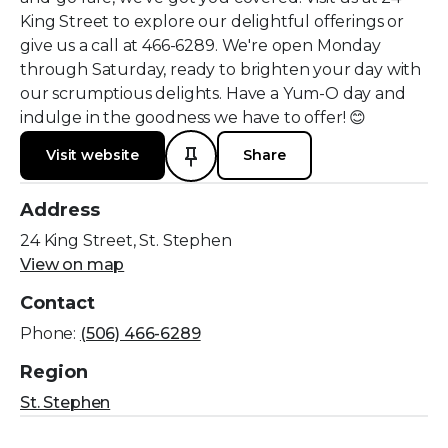
King Street to explore our delightful offerings or
give us a call at 466-6289. We're open Monday
through Saturday, ready to brighten your day with
our scrumptious delights. Have a Yum-O day and
indulge in the goodness we have to offer! 😊
Visit website
Share
Address
24 King Street, St. Stephen
View on map
Contact
Phone:
(506) 466-6289
Region
St. Stephen