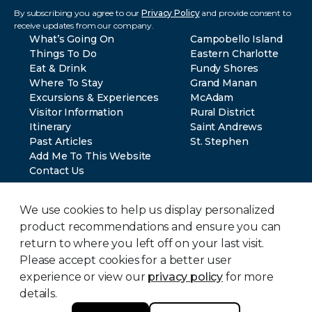
By subscribing you agree to our
Privacy Policy
and provide consent to
receive updates from our company.
What’s Going On
Campobello Island
Things To Do
Eastern Charlotte
Eat & Drink
Fundy Shores
Where To Stay
Grand Manan
Excursions & Experiences
McAdam
Visitor Information
Rural District
Itinerary
Saint Andrews
Past Articles
St. Stephen
Add Me To This Website
Contact Us
We use cookies to help us display personalized
product recommendations and ensure you can
return to where you left off on your last visit.
Please accept cookies for a better user
© 2024 Southwest New Brunswick Tourism. All rights reserved.
Privacy Policy
experience or view our
privacy policy
for more
Terms of Use
details.