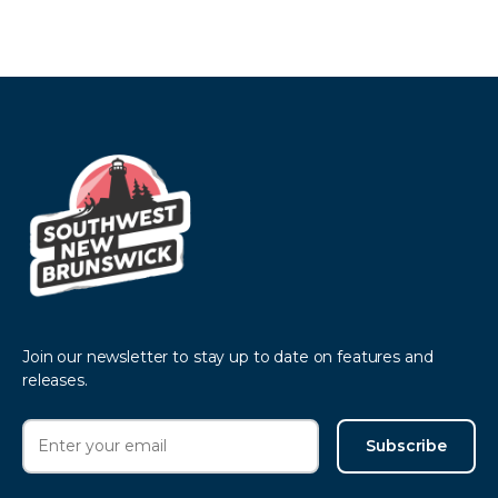
Join our newsletter to stay up to date on features and
releases.
Subscribe