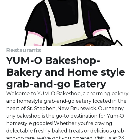
Restaurants
YUM-O Bakeshop-
Bakery and Home style
grab-and-go Eatery
Welcome to YUM-O Bakeshop, a charming bakery
and homestyle grab-and-go eatery located in the
heart of St. Stephen, New Brunswick. Our teeny
tiny bakeshop is the go-to destination for Yum-O
homestyle goodies! Whether you're craving
delectable freshly baked treats or delicious grab-
and-go fare, we've got you covered. Visit us at 24